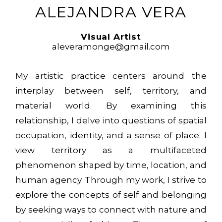
ALEJANDRA VERA
Visual Artist
aleveramonge@gmail.com
My artistic practice centers around the
interplay between self, territory, and
material world. By examining this
relationship, I delve into questions of spatial
occupation, identity, and a sense of place. I
view territory as a multifaceted
phenomenon shaped by time, location, and
human agency. Through my work, I strive to
explore the concepts of self and belonging
by seeking ways to connect with nature and