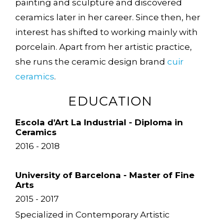
painting and sculpture and discovered
ceramics later in her career. Since then, her
interest has shifted to working mainly with
porcelain. Apart from her artistic practice,
she runs the ceramic design brand
cuir
ceramics
.
EDUCATION
Escola d’Art La Industrial - Diploma in
Ceramics
2016 - 2018
University of Barcelona - Master of Fine
Arts
2015 - 2017
Specialized in Contemporary Artistic