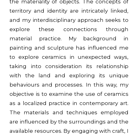
the materiality of objects. The concepts of
territory and identity are intricately linked,
and my interdisciplinary approach seeks to
explore these connections through
material practice. My background in
painting and sculpture has influenced me
to explore ceramics in unexpected ways,
taking into consideration its relationship
with the land and exploring its unique
behaviours and processes. In this way, my
objective is to examine the use of ceramics
as a localized practice in contemporary art.
The materials and techniques employed
are influenced by the surroundings and the
available resources. By engaging with craft, I