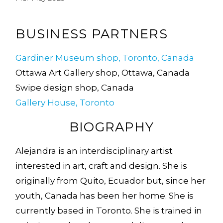
BUSINESS PARTNERS
Gardiner Museum shop, Toronto, Canada
Ottawa Art Gallery shop, Ottawa, Canada
Swipe design shop, Canada
Gallery House, Toronto
BIOGRAPHY
Alejandra is an interdisciplinary artist
interested in art, craft and design. She is
originally from Quito, Ecuador but, since her
youth, Canada has been her home. She is
currently based in Toronto. She is trained in