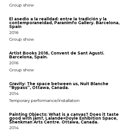
Group show
El asedio a la realidad: entre la tradición y la
contemporaneidad, Paranimfo Gallery. Barcelona,
Spain
2016
Group show
Artist Books 2016, Convent de Sant Agustí.
Barcelona, Spain.
2016
Group show
Gravity: The space between us, Nuit Blanche
“Bypass”, Ottawa, Canada.
2014
Temporary performance/installation
Painting Objects: What is a canvas? Does it taste
good with jam?, Lalande+Doyle Exhibition Space,
Shenkman Arts Centre. Ottawa, Canada.
2014