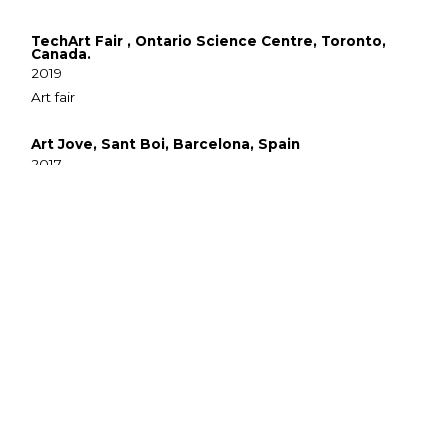
TechArt Fair , Ontario Science Centre, Toronto,
Canada.
2019
Art fair
Art Jove, Sant Boi, Barcelona, Spain
2017
Craft Market