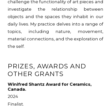
challenge the functionality of art pieces and
investigate the relationship between
objects and the spaces they inhabit in our
daily lives. My practice delves into a range of
topics, including nature, movement,
material connections, and the exploration of
the self.
PRIZES, AWARDS AND
OTHER GRANTS
Winifred Shantz Award for Ceramics,
Canada.
2024
Finalist.