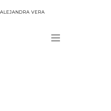
ALEJANDRA VERA