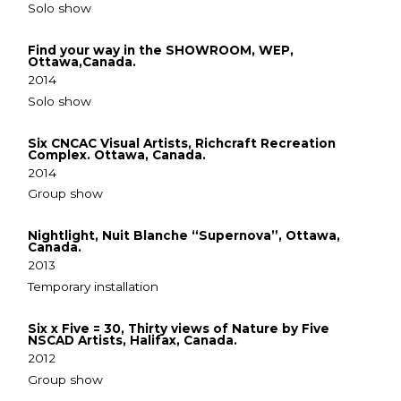
Solo show
Find your way in the SHOWROOM, WEP,
Ottawa,Canada.
2014
Solo show
Six CNCAC Visual Artists, Richcraft Recreation
Complex. Ottawa, Canada.
2014
Group show
Nightlight, Nuit Blanche “Supernova”, Ottawa,
Canada.
2013
Temporary installation
Six x Five = 30, Thirty views of Nature by Five
NSCAD Artists, Halifax, Canada.
2012
Group show