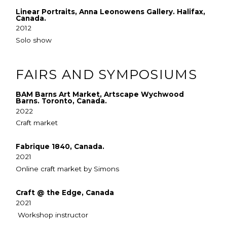
Linear Portraits, Anna Leonowens Gallery. Halifax,
Canada.
2012
Solo show
FAIRS AND SYMPOSIUMS
BAM Barns Art Market, Artscape Wychwood
Barns. Toronto, Canada.
2022
Craft market
Fabrique 1840, Canada.
2021
Online craft market by Simons
Craft @ the Edge, Canada
2021
Workshop instructor