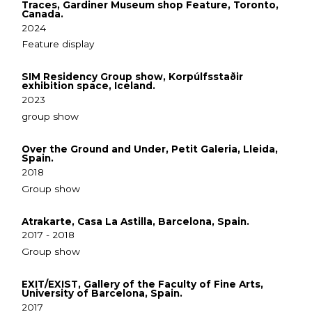
Traces, Gardiner Museum shop Feature, Toronto,
Canada.
2024
Feature display
SIM Residency Group show, Korpúlfsstaðir
exhibition space, Iceland.
2023
group show
Over the Ground and Under, Petit Galeria, Lleida,
Spain.
2018
Group show
Atrakarte, Casa La Astilla, Barcelona, Spain.
2017 - 2018
Group show
EXIT/EXIST, Gallery of the Faculty of Fine Arts,
University of Barcelona, Spain.
2017