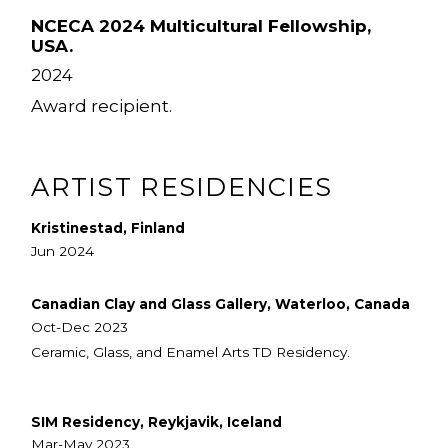
NCECA 2024 Multicultural Fellowship,
USA.
2024
Award recipient.
ARTIST RESIDENCIES
Kristinestad, Finland
Jun 2024
Canadian Clay and Glass Gallery, Waterloo, Canada
Oct-Dec 2023
Ceramic, Glass, and Enamel Arts TD Residency.
SIM Residency, Reykjavik, Iceland
Mar-May 2023