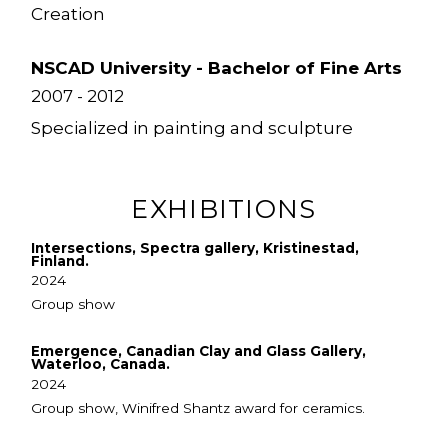
Creation
NSCAD University - Bachelor of Fine Arts
2007 - 2012
Specialized in painting and sculpture
EXHIBITIONS
Intersections, Spectra gallery, Kristinestad,
Finland.
2024
Group show
Emergence, Canadian Clay and Glass Gallery,
Waterloo, Canada.
2024
Group show, Winifred Shantz award for ceramics.