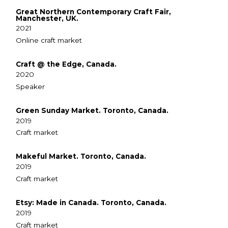
Great Northern Contemporary Craft Fair,
Manchester, UK.
2021
Online craft market
Craft @ the Edge, Canada.
2020
Speaker
Green Sunday Market. Toronto, Canada.
2019
Craft market
Makeful Market. Toronto, Canada.
2019
Craft market
Etsy: Made in Canada. Toronto, Canada.
2019
Craft market